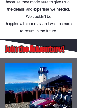
because they made sure to give us all
the details and expertise we needed.
We couldn’t be
happier with our stay and we’ll be sure
to return in the future.
Join the Adventure!