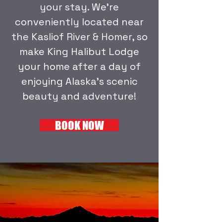
your stay.
We're
conveniently located near
the Kasliof River & Homer, so
make King Halibut Lodge
your home after a day of
enjoying Alaska's scenic
beauty and adventure!
BOOK NOW