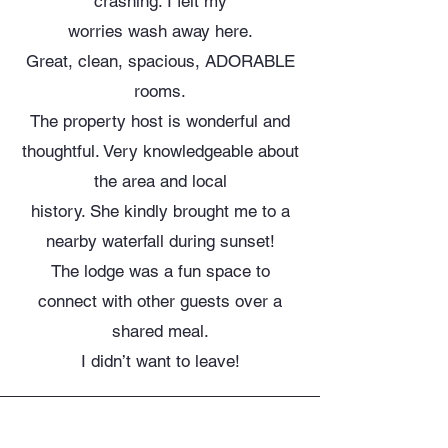
crashing. I felt my
worries wash away here.
Great, clean, spacious, ADORABLE
rooms.
The property host is wonderful and
thoughtful. Very knowledgeable about
the area and local
history. She kindly brought me to a
nearby waterfall during sunset!
The lodge was a fun space to
connect with other guests over a
shared meal.
I didn’t want to leave!