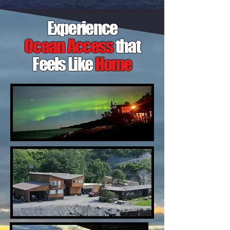
Experience
Ocean Access
that
Feels Like
Home