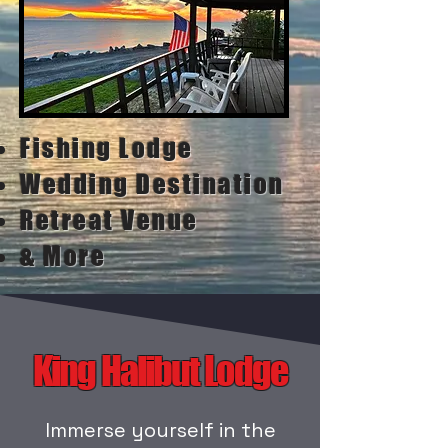
Fishing Lodge
Wedding Destination
Retreat Venue
& More
King Halibut Lodge
Immerse yourself in the