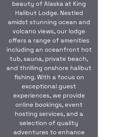
beauty of Alaska at King
Halibut Lodge. Nestled
amidst stunning ocean and
volcano views, our lodge
offers a range of amenities
including an oceanfront hot
tub, sauna, private beach,
and thrilling onshore halibut
fishing. With a focus on
exceptional guest
experiences, we provide
online bookings, event
hosting services, and a
selection of quality
adventures to enhance