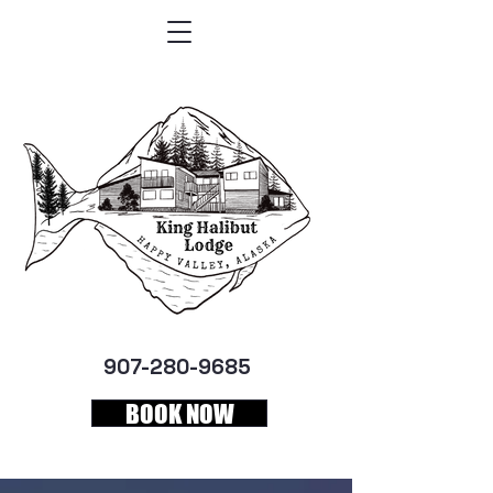
907-280-9685
BOOK NOW