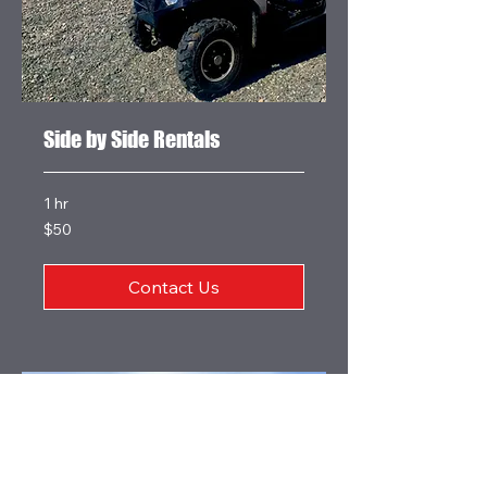
Side by Side Rentals
1 hr
50
$50
US
dollars
Contact Us