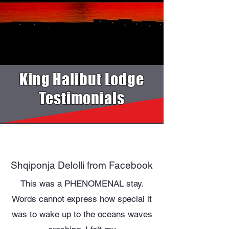
King Halibut Lodge
Testimonials
Shqiponja Delolli from Facebook
This was a PHENOMENAL stay.
Words cannot express how special it
was to wake up to the oceans waves