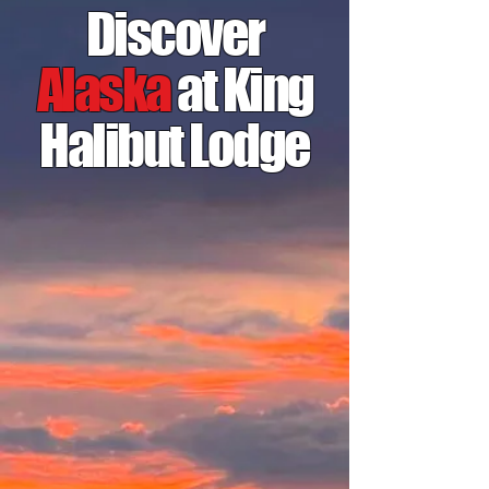
Discover
Alaska
at King
Halibut Lodge