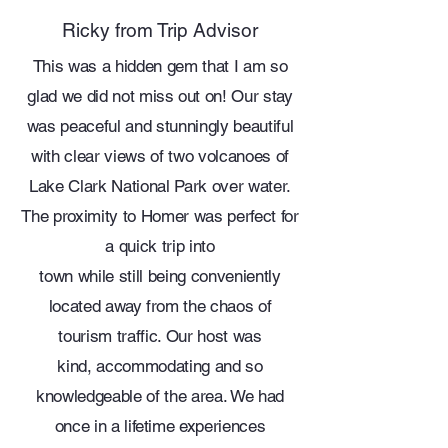
Ricky from Trip Advisor
This was a hidden gem that I am so
glad we did not miss out on! Our stay
was peaceful and stunningly beautiful
with clear views of two volcanoes of
Lake Clark National Park over water.
The proximity to Homer was perfect for
a quick trip into
town while still being conveniently
located away from the chaos of
tourism traffic. Our host was
kind, accommodating and so
knowledgeable of the area. We had
once in a lifetime experiences